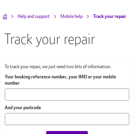
Track your repair
Help and support
Mobile help
Track your repair
To track your repair, we just need two bits of information.
Your booking reference number, your IMEI or your mobile
number
And your postcode