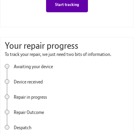
Start tracking
Your repair progress
To track your repair, we just need two bits of information.
Awaiting your device
Device received
Repair in progress
Repair Outcome
Despatch